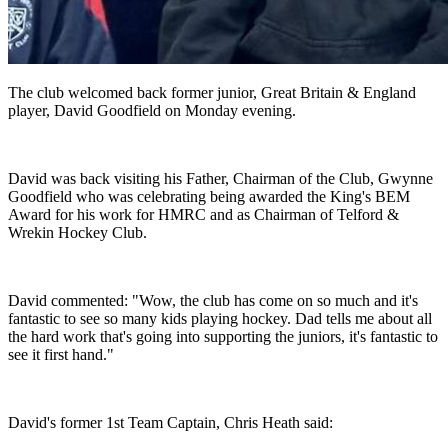
The club welcomed back former junior, Great Britain & England
player, David Goodfield on Monday evening.
David was back visiting his Father, Chairman of the Club, Gwynne
Goodfield who was celebrating being awarded the King's BEM
Award for his work for HMRC and as Chairman of Telford &
Wrekin Hockey Club.
David commented: "Wow, the club has come on so much and it's
fantastic to see so many kids playing hockey. Dad tells me about all
the hard work that's going into supporting the juniors, it's fantastic to
see it first hand."
David's former 1st Team Captain, Chris Heath said: