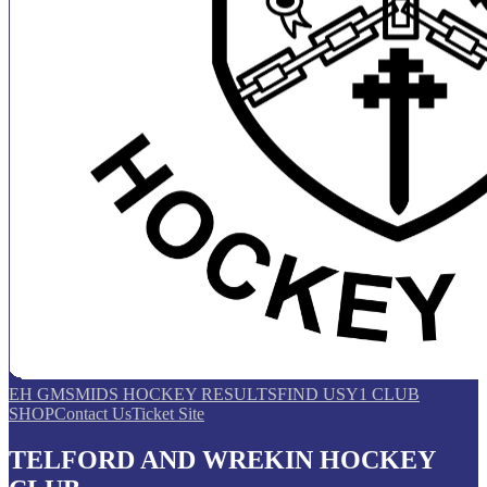
EH GMS
MIDS HOCKEY RESULTS
FIND US
Y1 CLUB
SHOP
Contact Us
Ticket Site
TELFORD AND WREKIN HOCKEY