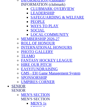
INFORMATION (clubmark)
INFORMATION (clubmark)
CLUBMARK OVERVIEW
LEADERSHIP
SAFEGUARDING & WELFARE
PEOPLE
WAYS TO PLAY
SOCIAL
LOCAL COMMUNITY
MEMBERSHIP 2026-27
ROLL OF HONOUR
INTERNATIONAL HONOURS
PHOTO GALLERY
TEAMO
FANTASY HOCKEY LEAGUE
HIRE OUR PITCH
EASYFUNDRAISING
GMS - EH Game Management System
SPONSORSHIP
UMPIRES CORNER
SENIOR
SENIOR
MEN'S SECTION
MEN'S SECTION
MEN'S 1s