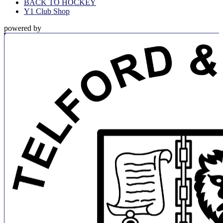
BACK TO HOCKEY
Y1 Club Shop
powered by