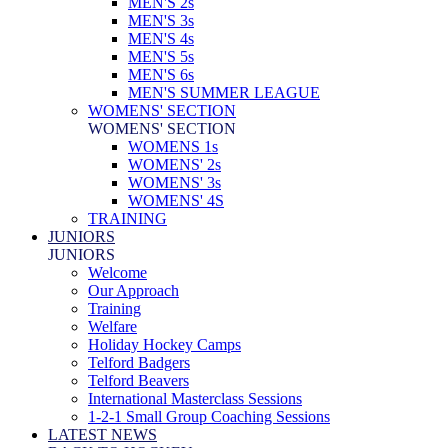
MEN'S 2s
MEN'S 3s
MEN'S 4s
MEN'S 5s
MEN'S 6s
MEN'S SUMMER LEAGUE
WOMENS' SECTION
WOMENS' SECTION
WOMENS 1s
WOMENS' 2s
WOMENS' 3s
WOMENS' 4S
TRAINING
JUNIORS
JUNIORS
Welcome
Our Approach
Training
Welfare
Holiday Hockey Camps
Telford Badgers
Telford Beavers
International Masterclass Sessions
1-2-1 Small Group Coaching Sessions
LATEST NEWS