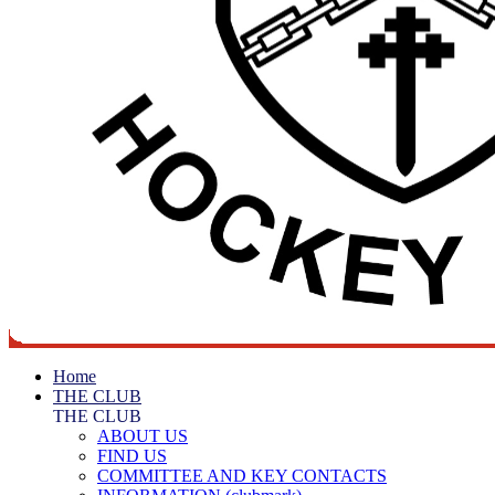
Home
THE CLUB
THE CLUB
ABOUT US
FIND US
COMMITTEE AND KEY CONTACTS