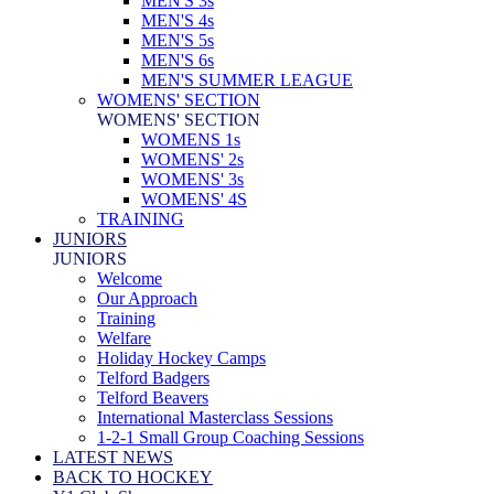
MEN'S 3s
MEN'S 4s
MEN'S 5s
MEN'S 6s
MEN'S SUMMER LEAGUE
WOMENS' SECTION
WOMENS' SECTION
WOMENS 1s
WOMENS' 2s
WOMENS' 3s
WOMENS' 4S
TRAINING
JUNIORS
JUNIORS
Welcome
Our Approach
Training
Welfare
Holiday Hockey Camps
Telford Badgers
Telford Beavers
International Masterclass Sessions
1-2-1 Small Group Coaching Sessions
LATEST NEWS
BACK TO HOCKEY