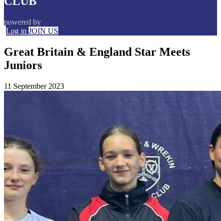
CLUB
powered by
Log in
JOIN US
Great Britain & England Star Meets
Juniors
11 September 2023