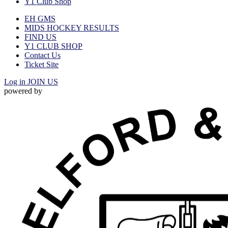
Y1 Club Shop
EH GMS
MIDS HOCKEY RESULTS
FIND US
Y1 CLUB SHOP
Contact Us
Ticket Site
Log in
JOIN US
powered by