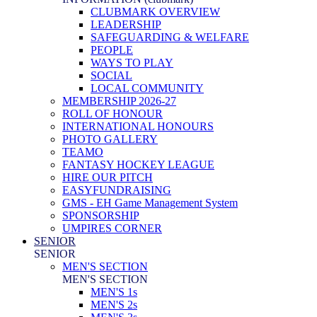
CLUBMARK OVERVIEW
LEADERSHIP
SAFEGUARDING & WELFARE
PEOPLE
WAYS TO PLAY
SOCIAL
LOCAL COMMUNITY
MEMBERSHIP 2026-27
ROLL OF HONOUR
INTERNATIONAL HONOURS
PHOTO GALLERY
TEAMO
FANTASY HOCKEY LEAGUE
HIRE OUR PITCH
EASYFUNDRAISING
GMS - EH Game Management System
SPONSORSHIP
UMPIRES CORNER
SENIOR
SENIOR
MEN'S SECTION
MEN'S SECTION
MEN'S 1s
MEN'S 2s