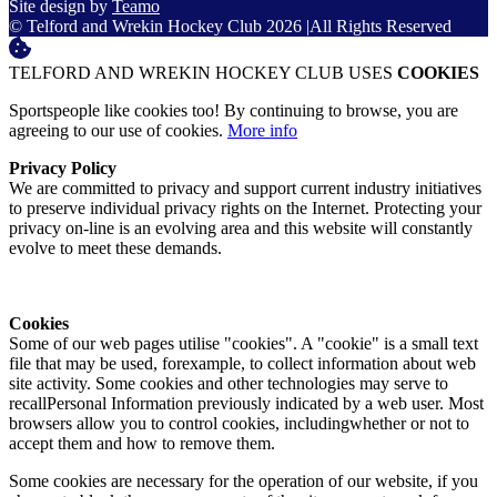
Site design by
Teamo
© Telford and Wrekin Hockey Club 2026
|
All Rights Reserved
TELFORD AND WREKIN HOCKEY CLUB USES
COOKIES
Sportspeople like cookies too! By continuing to browse, you are
agreeing to our use of cookies.
More info
Privacy Policy
We are committed to privacy and support current industry initiatives
to preserve individual privacy rights on the Internet. Protecting your
privacy on-line is an evolving area and this website will constantly
evolve to meet these demands.
Cookies
Some of our web pages utilise "cookies". A "cookie" is a small text
file that may be used, forexample, to collect information about web
site activity. Some cookies and other technologies may serve to
recallPersonal Information previously indicated by a web user. Most
browsers allow you to control cookies, includingwhether or not to
accept them and how to remove them.
Some cookies are necessary for the operation of our website, if you