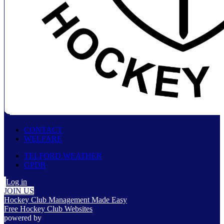
CONTACT
WELFARE
TELFORD WEATHER
GPDR
Log in
JOIN US
Hockey Club Management Made Easy
Free Hockey Club Websites
powered by