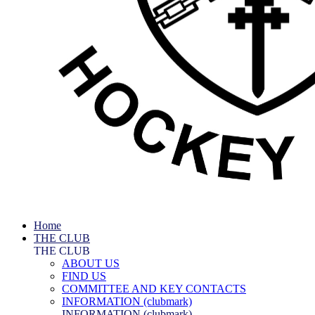
Home
THE CLUB
THE CLUB
ABOUT US
FIND US
COMMITTEE AND KEY CONTACTS
INFORMATION (clubmark)
INFORMATION (clubmark)