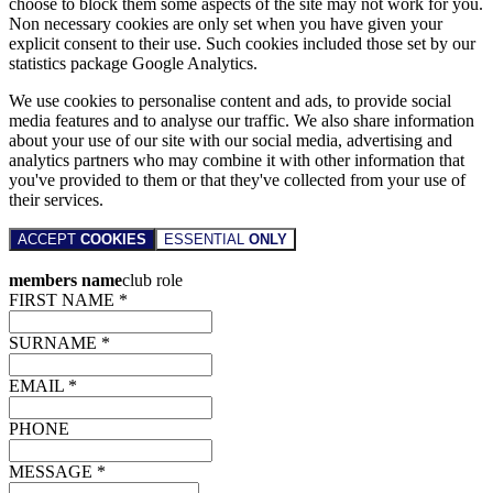
choose to block them some aspects of the site may not work for you.
Non necessary cookies are only set when you have given your
explicit consent to their use. Such cookies included those set by our
statistics package Google Analytics.
We use cookies to personalise content and ads, to provide social
media features and to analyse our traffic. We also share information
about your use of our site with our social media, advertising and
analytics partners who may combine it with other information that
you've provided to them or that they've collected from your use of
their services.
ACCEPT
COOKIES
ESSENTIAL
ONLY
members name
club role
FIRST NAME *
SURNAME *
EMAIL *
PHONE
MESSAGE *