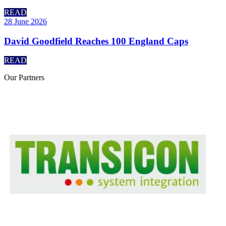
READ
28 June 2026
David Goodfield Reaches 100 England Caps
READ
Our
Partners