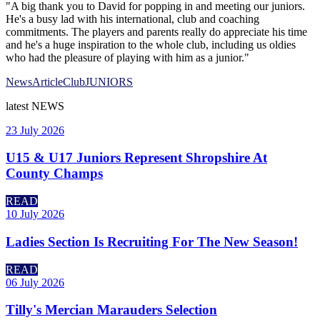
"A big thank you to David for popping in and meeting our juniors.
He's a busy lad with his international, club and coaching
commitments. The players and parents really do appreciate his time
and he's a huge inspiration to the whole club, including us oldies
who had the pleasure of playing with him as a junior."
News
Article
Club
JUNIORS
latest
NEWS
23 July 2026
U15 & U17 Juniors Represent Shropshire At
County Champs
READ
10 July 2026
Ladies Section Is Recruiting For The New Season!
READ
06 July 2026
Tilly's Mercian Marauders Selection