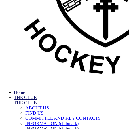
Home
THE CLUB
THE CLUB
ABOUT US
FIND US
COMMITTEE AND KEY CONTACTS
INFORMATION (clubmark)
INFORMATION (clubmark)