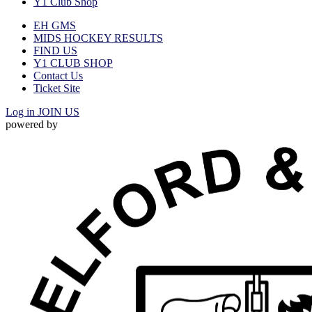
Y1 Club Shop
EH GMS
MIDS HOCKEY RESULTS
FIND US
Y1 CLUB SHOP
Contact Us
Ticket Site
Log in
JOIN US
powered by