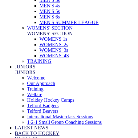
MEN'S 3s
MEN'S 4s
MEN'S 5s
MEN'S 6s
MEN'S SUMMER LEAGUE
WOMENS' SECTION
WOMENS' SECTION
WOMENS 1s
WOMENS' 2s
WOMENS' 3s
WOMENS' 4S
TRAINING
JUNIORS
JUNIORS
Welcome
Our Approach
Training
Welfare
Holiday Hockey Camps
Telford Badgers
Telford Beavers
International Masterclass Sessions
1-2-1 Small Group Coaching Sessions
LATEST NEWS
BACK TO HOCKEY