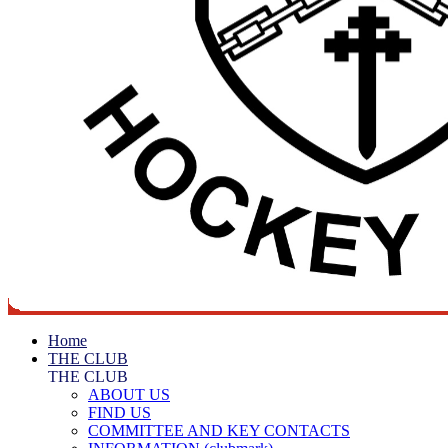
Home
THE CLUB
THE CLUB
ABOUT US
FIND US
COMMITTEE AND KEY CONTACTS