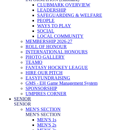
CLUBMARK OVERVIEW
LEADERSHIP
SAFEGUARDING & WELFARE
PEOPLE
WAYS TO PLAY
SOCIAL
LOCAL COMMUNITY
MEMBERSHIP 2026-27
ROLL OF HONOUR
INTERNATIONAL HONOURS
PHOTO GALLERY
TEAMO
FANTASY HOCKEY LEAGUE
HIRE OUR PITCH
EASYFUNDRAISING
GMS - EH Game Management System
SPONSORSHIP
UMPIRES CORNER
SENIOR
SENIOR
MEN'S SECTION
MEN'S SECTION
MEN'S 1s
MEN'S 2s