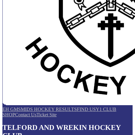
EH GMS
MIDS HOCKEY RESULTS
FIND US
Y1 CLUB
SHOP
Contact Us
Ticket Site
TELFORD AND WREKIN HOCKEY