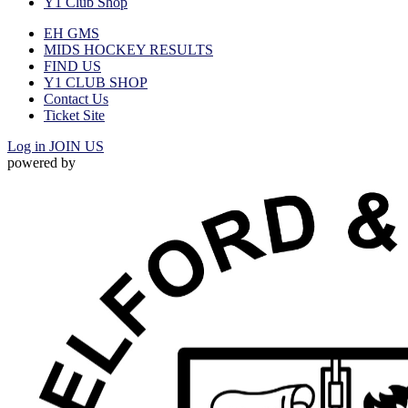
Y1 Club Shop
EH GMS
MIDS HOCKEY RESULTS
FIND US
Y1 CLUB SHOP
Contact Us
Ticket Site
Log in
JOIN US
powered by