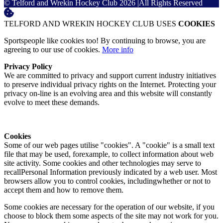
© Telford and Wrekin Hockey Club 2026
|
All Rights Reserved
TELFORD AND WREKIN HOCKEY CLUB USES
COOKIES
Sportspeople like cookies too! By continuing to browse, you are
agreeing to our use of cookies.
More info
Privacy Policy
We are committed to privacy and support current industry initiatives
to preserve individual privacy rights on the Internet. Protecting your
privacy on-line is an evolving area and this website will constantly
evolve to meet these demands.
Cookies
Some of our web pages utilise "cookies". A "cookie" is a small text
file that may be used, forexample, to collect information about web
site activity. Some cookies and other technologies may serve to
recallPersonal Information previously indicated by a web user. Most
browsers allow you to control cookies, includingwhether or not to
accept them and how to remove them.
Some cookies are necessary for the operation of our website, if you
choose to block them some aspects of the site may not work for you.