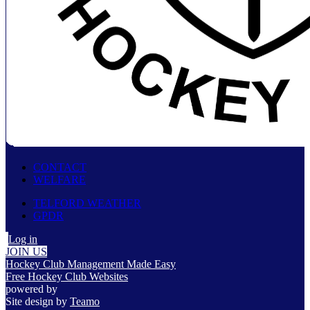
CONTACT
WELFARE
TELFORD WEATHER
GPDR
Log in
JOIN US
Hockey Club Management Made Easy
Free Hockey Club Websites
powered by
Site design by
Teamo