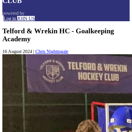
CLUB
powered by
Log in
JOIN US
Telford & Wrekin HC - Goalkeeping
Academy
16 August 2024
|
Chris Nightingale