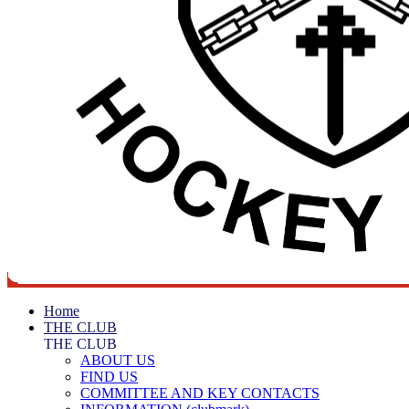
Home
THE CLUB
THE CLUB
ABOUT US
FIND US
COMMITTEE AND KEY CONTACTS