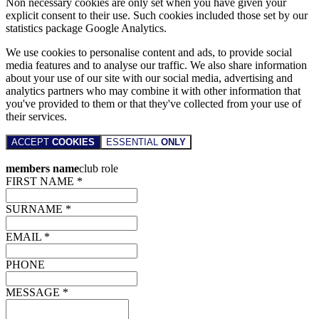
Non necessary cookies are only set when you have given your
explicit consent to their use. Such cookies included those set by our
statistics package Google Analytics.
We use cookies to personalise content and ads, to provide social
media features and to analyse our traffic. We also share information
about your use of our site with our social media, advertising and
analytics partners who may combine it with other information that
you've provided to them or that they've collected from your use of
their services.
ACCEPT
COOKIES
ESSENTIAL
ONLY
members name
club role
FIRST NAME *
SURNAME *
EMAIL *
PHONE
MESSAGE *