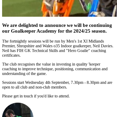
We are delighted to announce we will be continuing
our Goalkeeper Academy for the 2024/25 season.
The fortnightly sessions will be run by Men's 1st XI Midlands
Premier, Shropshire and Wales o35 Indoor goalkeeper, Neil Davies.
Neil has FIH GK Technical Skills and "Hero Goalie" coaching
certificates.
The club recognises the value in investing in quality 'keeper
coaching to improve technique, positioning, communication and
understanding of the game.
Sessions start Wednesday 4th September, 7.30pm - 8.30pm and are
open to all club and non-club members.
Please get in touch if you'd like to attend.