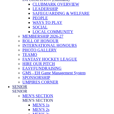
CLUBMARK OVERVIEW
LEADERSHIP
SAFEGUARDING & WELFARE
PEOPLE
WAYS TO PLAY
SOCIAL
LOCAL COMMUNITY
MEMBERSHIP 2026-27
ROLL OF HONOUR
INTERNATIONAL HONOURS
PHOTO GALLERY
TEAMO
FANTASY HOCKEY LEAGUE
HIRE OUR PITCH
EASYFUNDRAISING
GMS - EH Game Management System
SPONSORSHIP
UMPIRES CORNER
SENIOR
SENIOR
MEN'S SECTION
MEN'S SECTION
MEN'S 1s
MEN'S 2s