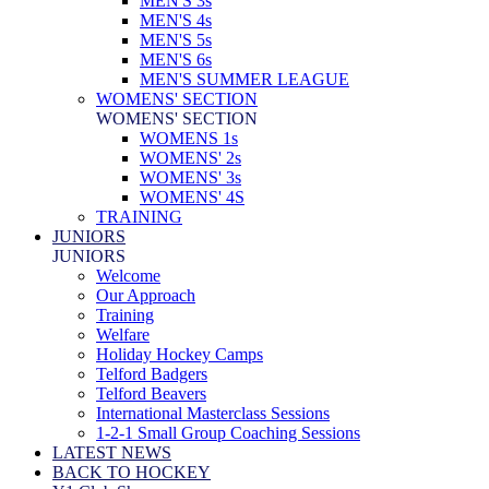
MEN'S 3s
MEN'S 4s
MEN'S 5s
MEN'S 6s
MEN'S SUMMER LEAGUE
WOMENS' SECTION
WOMENS' SECTION
WOMENS 1s
WOMENS' 2s
WOMENS' 3s
WOMENS' 4S
TRAINING
JUNIORS
JUNIORS
Welcome
Our Approach
Training
Welfare
Holiday Hockey Camps
Telford Badgers
Telford Beavers
International Masterclass Sessions
1-2-1 Small Group Coaching Sessions
LATEST NEWS
BACK TO HOCKEY