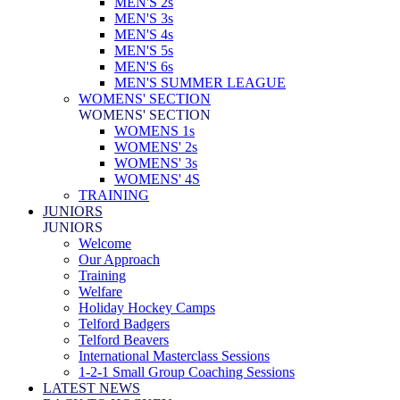
MEN'S 2s
MEN'S 3s
MEN'S 4s
MEN'S 5s
MEN'S 6s
MEN'S SUMMER LEAGUE
WOMENS' SECTION
WOMENS' SECTION
WOMENS 1s
WOMENS' 2s
WOMENS' 3s
WOMENS' 4S
TRAINING
JUNIORS
JUNIORS
Welcome
Our Approach
Training
Welfare
Holiday Hockey Camps
Telford Badgers
Telford Beavers
International Masterclass Sessions
1-2-1 Small Group Coaching Sessions
LATEST NEWS