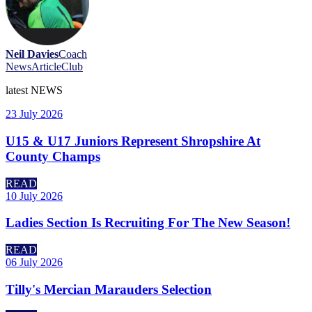
Neil Davies
Coach
News
Article
Club
latest
NEWS
23 July 2026
U15 & U17 Juniors Represent Shropshire At
County Champs
READ
10 July 2026
Ladies Section Is Recruiting For The New Season!
READ
06 July 2026
Tilly's Mercian Marauders Selection