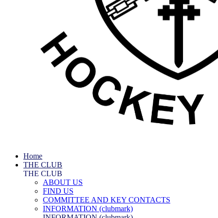
Home
THE CLUB
THE CLUB
ABOUT US
FIND US
COMMITTEE AND KEY CONTACTS
INFORMATION (clubmark)
INFORMATION (clubmark)