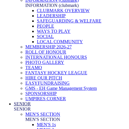
INFORMATION (clubmark)
INFORMATION (clubmark)
CLUBMARK OVERVIEW
LEADERSHIP
SAFEGUARDING & WELFARE
PEOPLE
WAYS TO PLAY
SOCIAL
LOCAL COMMUNITY
MEMBERSHIP 2026-27
ROLL OF HONOUR
INTERNATIONAL HONOURS
PHOTO GALLERY
TEAMO
FANTASY HOCKEY LEAGUE
HIRE OUR PITCH
EASYFUNDRAISING
GMS - EH Game Management System
SPONSORSHIP
UMPIRES CORNER
SENIOR
SENIOR
MEN'S SECTION
MEN'S SECTION
MEN'S 1s