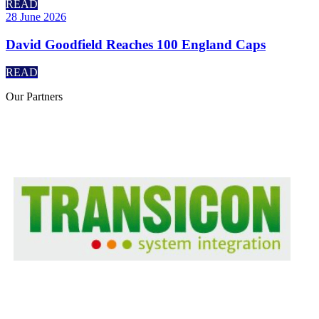
READ
28 June 2026
David Goodfield Reaches 100 England Caps
READ
Our
Partners