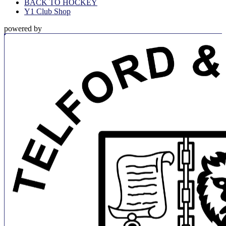
BACK TO HOCKEY
Y1 Club Shop
powered by