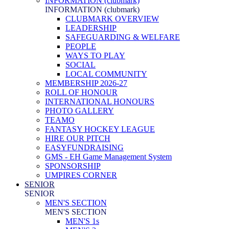
INFORMATION (clubmark)
INFORMATION (clubmark)
CLUBMARK OVERVIEW
LEADERSHIP
SAFEGUARDING & WELFARE
PEOPLE
WAYS TO PLAY
SOCIAL
LOCAL COMMUNITY
MEMBERSHIP 2026-27
ROLL OF HONOUR
INTERNATIONAL HONOURS
PHOTO GALLERY
TEAMO
FANTASY HOCKEY LEAGUE
HIRE OUR PITCH
EASYFUNDRAISING
GMS - EH Game Management System
SPONSORSHIP
UMPIRES CORNER
SENIOR
SENIOR
MEN'S SECTION
MEN'S SECTION
MEN'S 1s