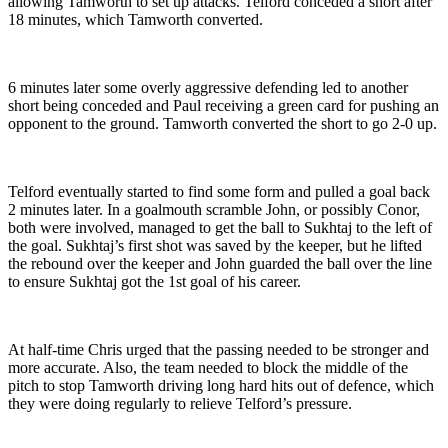
allowing Tamworth to set up attacks. Telford conceded a short after
18 minutes, which Tamworth converted.
6 minutes later some overly aggressive defending led to another
short being conceded and Paul receiving a green card for pushing an
opponent to the ground. Tamworth converted the short to go 2-0 up.
Telford eventually started to find some form and pulled a goal back
2 minutes later. In a goalmouth scramble John, or possibly Conor,
both were involved, managed to get the ball to Sukhtaj to the left of
the goal. Sukhtaj’s first shot was saved by the keeper, but he lifted
the rebound over the keeper and John guarded the ball over the line
to ensure Sukhtaj got the 1st goal of his career.
At half-time Chris urged that the passing needed to be stronger and
more accurate. Also, the team needed to block the middle of the
pitch to stop Tamworth driving long hard hits out of defence, which
they were doing regularly to relieve Telford’s pressure.