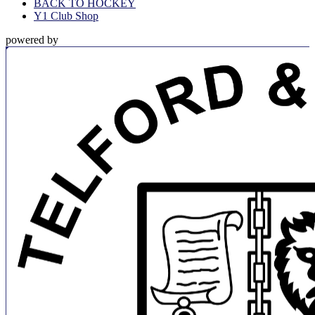
BACK TO HOCKEY
Y1 Club Shop
powered by