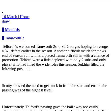
16 March | Home
draw
3
Men's 4s
3
Tamworth 2
Telford 4s welcomed Tamworth 2s to St. Georges hoping to avenge
a 3-1 defeat earlier in the season. Another difficult match for the 4s
end of season run with 3rd placed Tamworth still in with a chance of
promotion. Telford were a little depleted with only 2 subs and only 1
player who had filled the wide roles this season. Sukhtaj filled the
left-wing position.
Scotty stressed the need to get stuck in from the start and ensure the
passing was of the highest level.
Unfortunately, Telford’s passing gave the ball away too easily