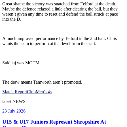
Great shame the victory was snatched from Telford at the death.
Maybe the defence relaxed a little after clearing the ball, but they
weren’t given any time to reset and defend the ball struck at pace
into the D.
A much improved performance by Telford in the 2nd half. Chris
wants the team to perform at that level from the start.
Sukhtaj was MOTM.
The draw means Tamworth aren’t promoted.
Match Report
Club
Men's 4s
latest
NEWS
23 July 2026
U15 & U17 Juniors Represent Shropshire At