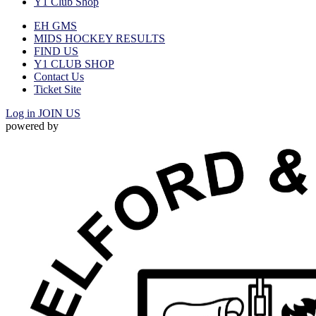
Y1 Club Shop
EH GMS
MIDS HOCKEY RESULTS
FIND US
Y1 CLUB SHOP
Contact Us
Ticket Site
Log in
JOIN US
powered by