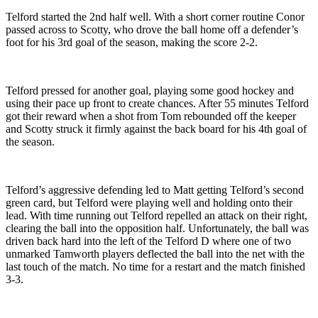
Telford started the 2nd half well. With a short corner routine Conor
passed across to Scotty, who drove the ball home off a defender’s
foot for his 3rd goal of the season, making the score 2-2.
Telford pressed for another goal, playing some good hockey and
using their pace up front to create chances. After 55 minutes Telford
got their reward when a shot from Tom rebounded off the keeper
and Scotty struck it firmly against the back board for his 4th goal of
the season.
Telford’s aggressive defending led to Matt getting Telford’s second
green card, but Telford were playing well and holding onto their
lead. With time running out Telford repelled an attack on their right,
clearing the ball into the opposition half. Unfortunately, the ball was
driven back hard into the left of the Telford D where one of two
unmarked Tamworth players deflected the ball into the net with the
last touch of the match. No time for a restart and the match finished
3-3.