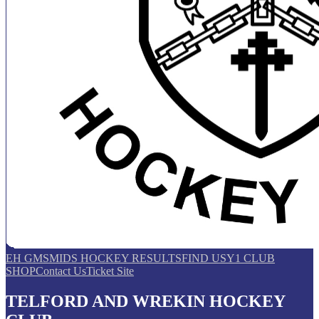
EH GMS
MIDS HOCKEY RESULTS
FIND US
Y1 CLUB
SHOP
Contact Us
Ticket Site
TELFORD AND WREKIN HOCKEY