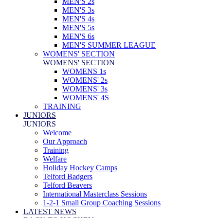
MEN'S 2s
MEN'S 3s
MEN'S 4s
MEN'S 5s
MEN'S 6s
MEN'S SUMMER LEAGUE
WOMENS' SECTION
WOMENS' SECTION
WOMENS 1s
WOMENS' 2s
WOMENS' 3s
WOMENS' 4S
TRAINING
JUNIORS
JUNIORS
Welcome
Our Approach
Training
Welfare
Holiday Hockey Camps
Telford Badgers
Telford Beavers
International Masterclass Sessions
1-2-1 Small Group Coaching Sessions
LATEST NEWS