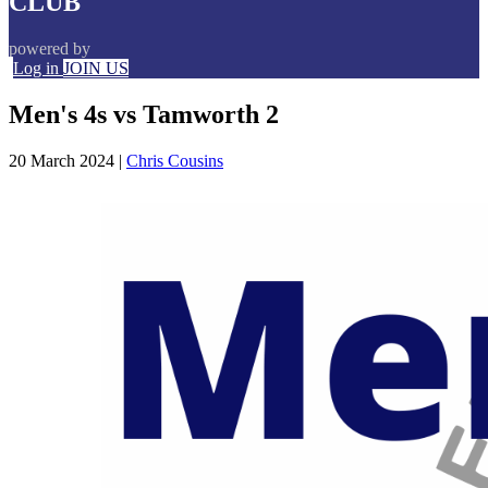
CLUB
powered by
Log in
JOIN US
Men's 4s vs Tamworth 2
20 March 2024
|
Chris Cousins