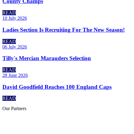
County Champs
READ
10 July 2026
Ladies Section Is Recruiting For The New Season!
READ
06 July 2026
Tilly's Mercian Marauders Selection
READ
28 June 2026
David Goodfield Reaches 100 England Caps
READ
Our
Partners