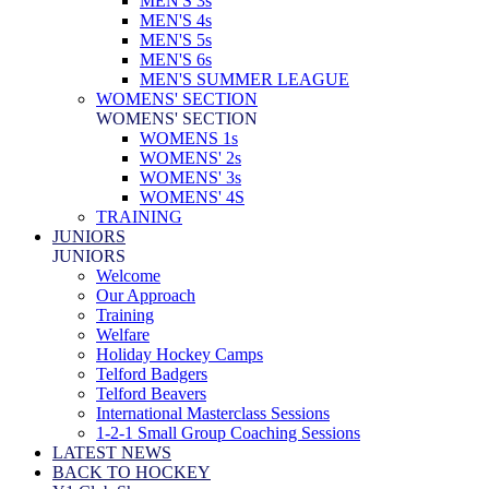
MEN'S 3s
MEN'S 4s
MEN'S 5s
MEN'S 6s
MEN'S SUMMER LEAGUE
WOMENS' SECTION
WOMENS' SECTION
WOMENS 1s
WOMENS' 2s
WOMENS' 3s
WOMENS' 4S
TRAINING
JUNIORS
JUNIORS
Welcome
Our Approach
Training
Welfare
Holiday Hockey Camps
Telford Badgers
Telford Beavers
International Masterclass Sessions
1-2-1 Small Group Coaching Sessions
LATEST NEWS
BACK TO HOCKEY