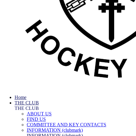
Home
THE CLUB
THE CLUB
ABOUT US
FIND US
COMMITTEE AND KEY CONTACTS
INFORMATION (clubmark)
INFORMATION (clubmark)