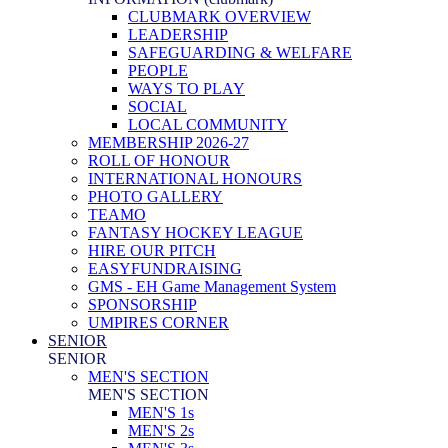
CLUBMARK OVERVIEW
LEADERSHIP
SAFEGUARDING & WELFARE
PEOPLE
WAYS TO PLAY
SOCIAL
LOCAL COMMUNITY
MEMBERSHIP 2026-27
ROLL OF HONOUR
INTERNATIONAL HONOURS
PHOTO GALLERY
TEAMO
FANTASY HOCKEY LEAGUE
HIRE OUR PITCH
EASYFUNDRAISING
GMS - EH Game Management System
SPONSORSHIP
UMPIRES CORNER
SENIOR
SENIOR
MEN'S SECTION
MEN'S SECTION
MEN'S 1s
MEN'S 2s