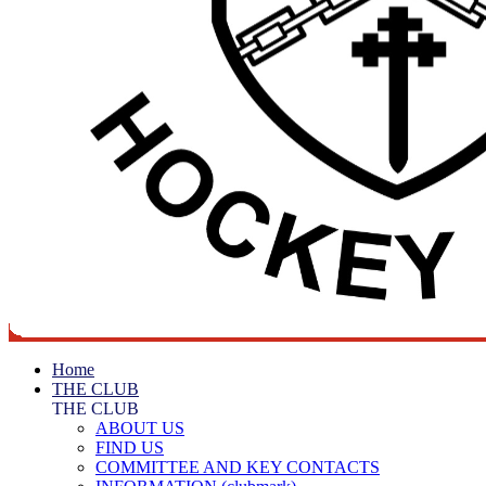
Home
THE CLUB
THE CLUB
ABOUT US
FIND US
COMMITTEE AND KEY CONTACTS