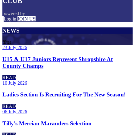
CLUB
powered by
Log in
JOIN US
NEWS
filter
23 July 2026
U15 & U17 Juniors Represent Shropshire At
County Champs
READ
10 July 2026
Ladies Section Is Recruiting For The New Season!
READ
06 July 2026
Tilly's Mercian Marauders Selection