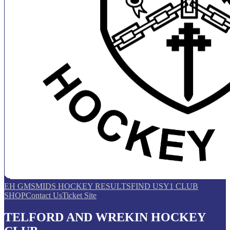
EH GMS
MIDS HOCKEY RESULTS
FIND US
Y1 CLUB
SHOP
Contact Us
Ticket Site
TELFORD AND WREKIN HOCKEY