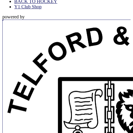
BACK TO HOCKEY
Y1 Club Shop
powered by