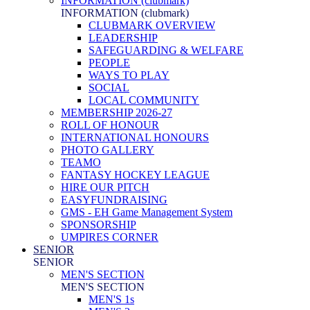
INFORMATION (clubmark)
INFORMATION (clubmark)
CLUBMARK OVERVIEW
LEADERSHIP
SAFEGUARDING & WELFARE
PEOPLE
WAYS TO PLAY
SOCIAL
LOCAL COMMUNITY
MEMBERSHIP 2026-27
ROLL OF HONOUR
INTERNATIONAL HONOURS
PHOTO GALLERY
TEAMO
FANTASY HOCKEY LEAGUE
HIRE OUR PITCH
EASYFUNDRAISING
GMS - EH Game Management System
SPONSORSHIP
UMPIRES CORNER
SENIOR
SENIOR
MEN'S SECTION
MEN'S SECTION
MEN'S 1s