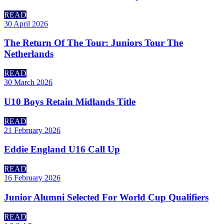
READ
30 April 2026
The Return Of The Tour: Juniors Tour The
Netherlands
READ
30 March 2026
U10 Boys Retain Midlands Title
READ
21 February 2026
Eddie England U16 Call Up
READ
16 February 2026
Junior Alumni Selected For World Cup Qualifiers
READ