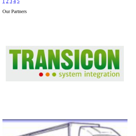
1
2
3
4
5
Our
Partners