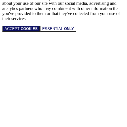
about your use of our site with our social media, advertising and
analytics partners who may combine it with other information that
you've provided to them or that they've collected from your use of
their services.
ACCEPT
COOKIES
ESSENTIAL
ONLY