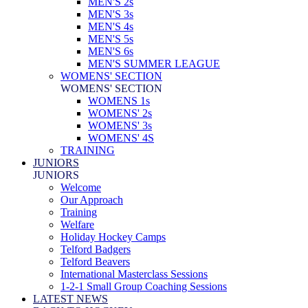
MEN'S 2s
MEN'S 3s
MEN'S 4s
MEN'S 5s
MEN'S 6s
MEN'S SUMMER LEAGUE
WOMENS' SECTION
WOMENS' SECTION
WOMENS 1s
WOMENS' 2s
WOMENS' 3s
WOMENS' 4S
TRAINING
JUNIORS
JUNIORS
Welcome
Our Approach
Training
Welfare
Holiday Hockey Camps
Telford Badgers
Telford Beavers
International Masterclass Sessions
1-2-1 Small Group Coaching Sessions
LATEST NEWS