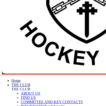
Home
THE CLUB
THE CLUB
ABOUT US
FIND US
COMMITTEE AND KEY CONTACTS