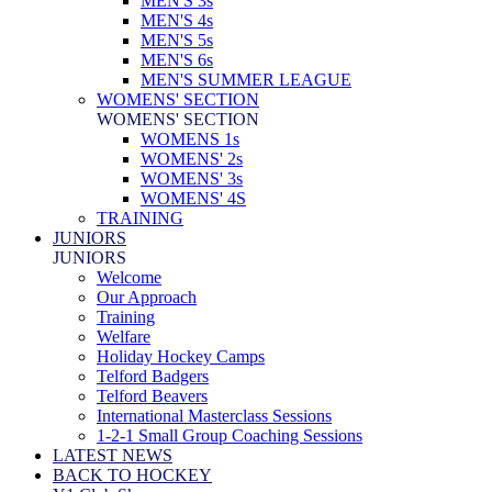
MEN'S 3s
MEN'S 4s
MEN'S 5s
MEN'S 6s
MEN'S SUMMER LEAGUE
WOMENS' SECTION
WOMENS' SECTION
WOMENS 1s
WOMENS' 2s
WOMENS' 3s
WOMENS' 4S
TRAINING
JUNIORS
JUNIORS
Welcome
Our Approach
Training
Welfare
Holiday Hockey Camps
Telford Badgers
Telford Beavers
International Masterclass Sessions
1-2-1 Small Group Coaching Sessions
LATEST NEWS
BACK TO HOCKEY