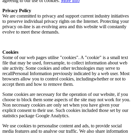
agreeing to our use of cookies.
More info
Privacy Policy
We are committed to privacy and support current industry initiatives
to preserve individual privacy rights on the Internet. Protecting your
privacy on-line is an evolving area and this website will constantly
evolve to meet these demands.
Cookies
Some of our web pages utilise "cookies". A "cookie" is a small text
file that may be used, forexample, to collect information about web
site activity. Some cookies and other technologies may serve to
recallPersonal Information previously indicated by a web user. Most
browsers allow you to control cookies, includingwhether or not to
accept them and how to remove them.
Some cookies are necessary for the operation of our website, if you
choose to block them some aspects of the site may not work for you.
Non necessary cookies are only set when you have given your
explicit consent to their use. Such cookies included those set by our
statistics package Google Analytics.
We use cookies to personalise content and ads, to provide social
media features and to analyse our traffic. We also share information