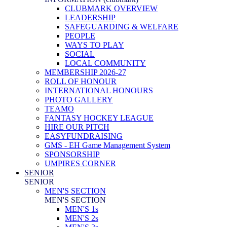
CLUBMARK OVERVIEW
LEADERSHIP
SAFEGUARDING & WELFARE
PEOPLE
WAYS TO PLAY
SOCIAL
LOCAL COMMUNITY
MEMBERSHIP 2026-27
ROLL OF HONOUR
INTERNATIONAL HONOURS
PHOTO GALLERY
TEAMO
FANTASY HOCKEY LEAGUE
HIRE OUR PITCH
EASYFUNDRAISING
GMS - EH Game Management System
SPONSORSHIP
UMPIRES CORNER
SENIOR
SENIOR
MEN'S SECTION
MEN'S SECTION
MEN'S 1s
MEN'S 2s