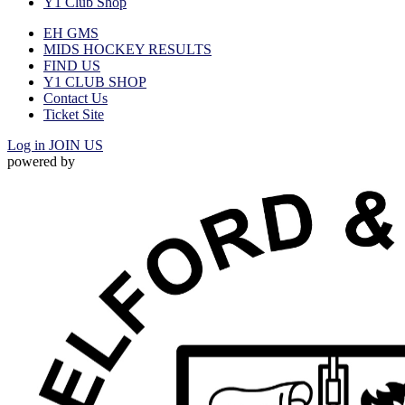
Y1 Club Shop
EH GMS
MIDS HOCKEY RESULTS
FIND US
Y1 CLUB SHOP
Contact Us
Ticket Site
Log in
JOIN US
powered by