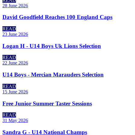
READ
28 June 2026
David Goodfield Reaches 100 England Caps
READ
23 June 2026
Logan H - U14 Boys Uk Lions Selection
READ
22 June 2026
U14 Boys - Mercian Marauders Selection
READ
15 June 2026
Free Junior Summer Taster Sessions
READ
31 May 2026
Sandra G - U14 National Champs