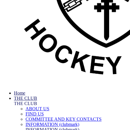
Home
THE CLUB
THE CLUB
ABOUT US
FIND US
COMMITTEE AND KEY CONTACTS
INFORMATION (clubmark)
INFORMATION (clubmark)