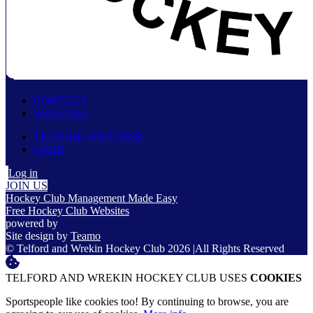
CONTACT
WELFARE
TELFORD WEATHER
GPDR
Log in
JOIN US
Hockey Club Management Made Easy
Free Hockey Club Websites
powered by
Site design by
Teamo
© Telford and Wrekin Hockey Club 2026
|
All Rights Reserved
TELFORD AND WREKIN HOCKEY CLUB USES
COOKIES
Sportspeople like cookies too! By continuing to browse, you are